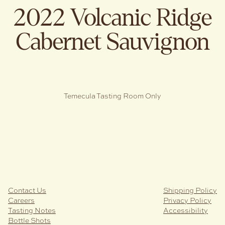
2022 Volcanic Ridge
Cabernet Sauvignon
Temecula Tasting Room Only
Contact Us
Shipping Policy
Careers
Privacy Policy
Tasting Notes
Accessibility
Bottle Shots