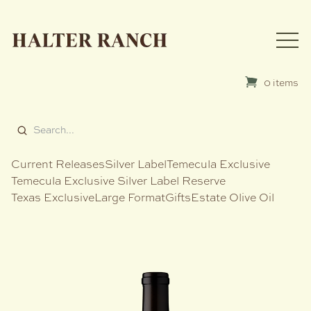
0 items
Current Releases
Silver Label
Temecula Exclusive
Temecula Exclusive Silver Label Reserve
Texas Exclusive
Large Format
Gifts
Estate Olive Oil