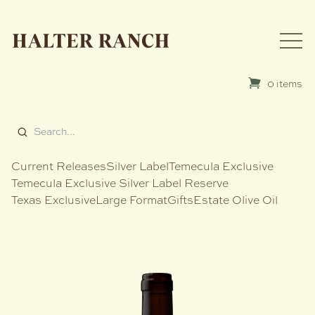
0 items
Current Releases
Silver Label
Temecula Exclusive
Temecula Exclusive Silver Label Reserve
Texas Exclusive
Large Format
Gifts
Estate Olive Oil