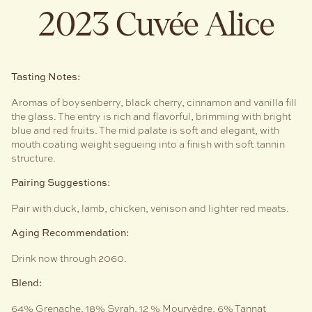
2023 Cuvée Alice
Tasting Notes:
Aromas of boysenberry, black cherry, cinnamon and vanilla fill
the glass. The entry is rich and flavorful, brimming with bright
blue and red fruits. The mid palate is soft and elegant, with
mouth coating weight segueing into a finish with soft tannin
structure.
Pairing Suggestions:
Pair with duck, lamb, chicken, venison and lighter red meats.
Aging Recommendation:
Drink now through 2060.
Blend:
64% Grenache, 18% Syrah, 12 % Mourvèdre, 6% Tannat