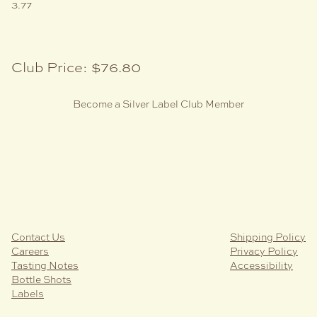
3.77
Club Price:
$76.80
Become a Silver Label Club Member
Contact Us
Shipping Policy
Careers
Privacy Policy
Tasting Notes
Accessibility
Bottle Shots
Labels