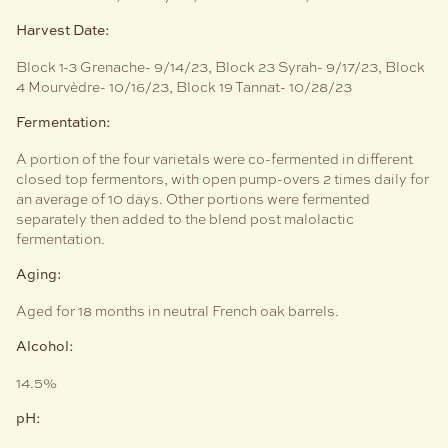
Harvest Date:
Block 1-3 Grenache- 9/14/23, Block 23 Syrah- 9/17/23, Block
4 Mourvèdre- 10/16/23, Block 19 Tannat- 10/28/23
Fermentation:
A portion of the four varietals were co-fermented in different
closed top fermentors, with open pump-overs 2 times daily for
an average of 10 days. Other portions were fermented
separately then added to the blend post malolactic
fermentation.
Aging:
Aged for 18 months in neutral French oak barrels.
Alcohol:
14.5%
pH: